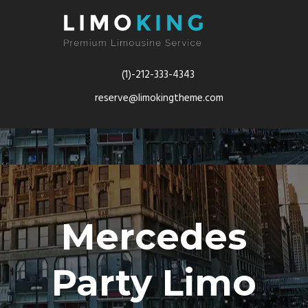
(1)-212-333-4343
reserve@limokingtheme.com
Mercedes
Party Limo