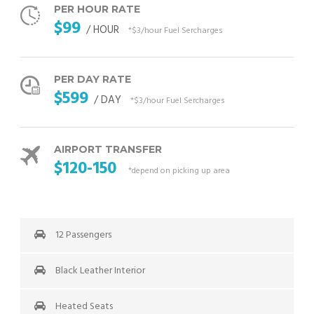
PER HOUR RATE
$99
/ HOUR
*$3/hour Fuel Sercharges
PER DAY RATE
$599
/ DAY
*$3/hour Fuel Sercharges
AIRPORT TRANSFER
$120-150
*depend on picking up area
12 Passengers
Black Leather Interior
Heated Seats