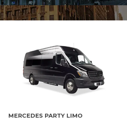
MERCEDES PARTY LIMO