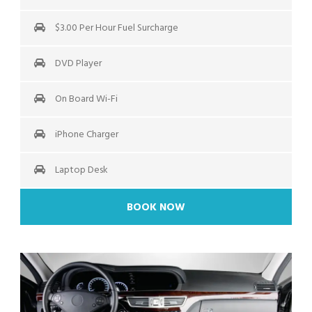
$3.00 Per Hour Fuel Surcharge
DVD Player
On Board Wi-Fi
iPhone Charger
Laptop Desk
BOOK NOW