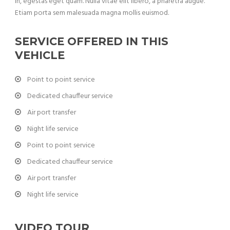
in, egestas eget quam. Nulla vitae elit libero, a pharetra augue.
Etiam porta sem malesuada magna mollis euismod.
SERVICE OFFERED IN THIS
VEHICLE
Point to point service
Dedicated chauffeur service
Air port transfer
Night life service
Point to point service
Dedicated chauffeur service
Air port transfer
Night life service
VIDEO TOUR