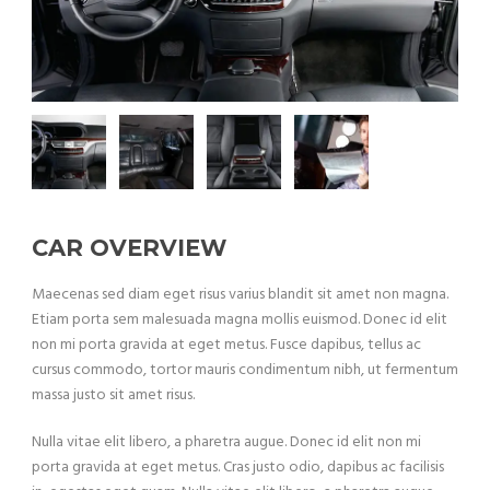
CAR OVERVIEW
Maecenas sed diam eget risus varius blandit sit amet non magna.
Etiam porta sem malesuada magna mollis euismod. Donec id elit
non mi porta gravida at eget metus. Fusce dapibus, tellus ac
cursus commodo, tortor mauris condimentum nibh, ut fermentum
massa justo sit amet risus.
Nulla vitae elit libero, a pharetra augue. Donec id elit non mi
porta gravida at eget metus. Cras justo odio, dapibus ac facilisis