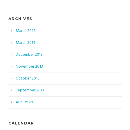
ARCHIVES
March 2025
March 2014
December 2013
November 2013
October 2013
September 2013
August 2013
CALENDAR