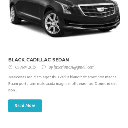
BLACK CADILLAC SEDAN
03 Nov 2015
By
luxorlimoss@gmail.com
Maecenas sed diam eget risus varius blandit sit amet non magna.
Etiam porta sem malesuada magna mollis euismod. Donec id elit
non...
Read More