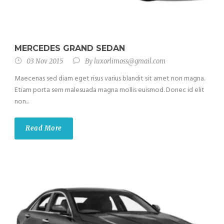
MERCEDES GRAND SEDAN
03 Nov 2015
By
luxorlimoss@gmail.com
Maecenas sed diam eget risus varius blandit sit amet non magna.
Etiam porta sem malesuada magna mollis euismod. Donec id elit
non...
Read More