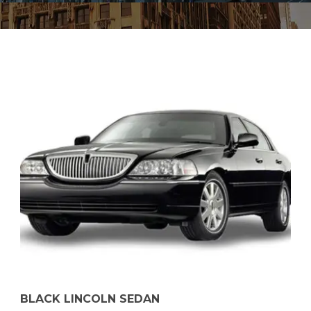
BLACK LINCOLN SEDAN