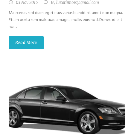
03 Nov 2015
By
luxorlimoss@gmail.com
Maecenas sed diam eget risus varius blandit sit amet non magna.
Etiam porta sem malesuada magna mollis euismod. Donec id elit
non...
Read More