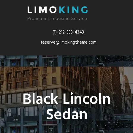
(1)-212-333-4343
reserve@limokingtheme.com
Black Lincoln
Sedan