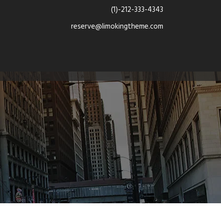
(1)-212-333-4343
reserve@limokingtheme.com