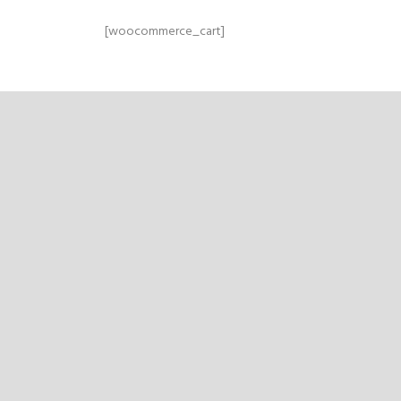
[woocommerce_cart]