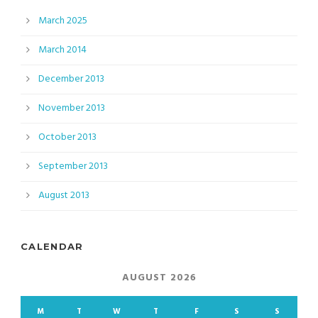
March 2025
March 2014
December 2013
November 2013
October 2013
September 2013
August 2013
CALENDAR
AUGUST 2026
M
T
W
T
F
S
S