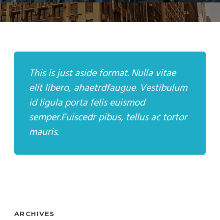
This is just aside format. Nulla vitae
elit libero, ahaetrdfaugue. Vestibulum
id ligula porta felis euismod
semper.Fuiscedr pibus, tellus ac tortor
mauris.
ARCHIVES