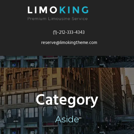
(1)-212-333-4343
reserve@limokingtheme.com
Category
Aside