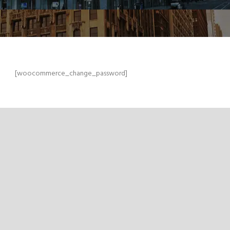
[woocommerce_change_password]