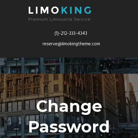
(1)-212-333-4343
reserve@limokingtheme.com
Change
Password