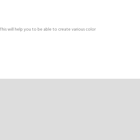
This will help you to be able to create various color