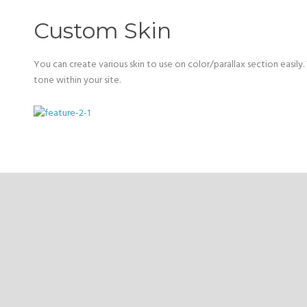
Custom Skin
You can create various skin to use on color/parallax section easily. 
tone within your site.