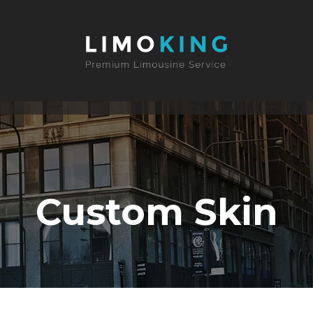
Custom Skin