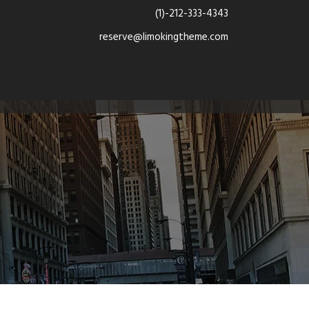
(1)-212-333-4343
reserve@limokingtheme.com