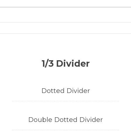
1/3 Divider
Dotted Divider
Double Dotted Divider