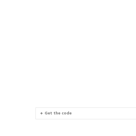
Get the code