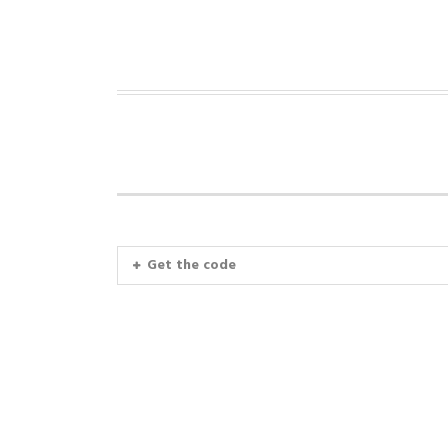
Get the code