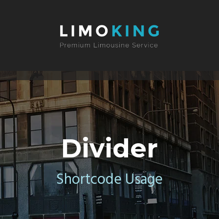
Divider
Shortcode Usage