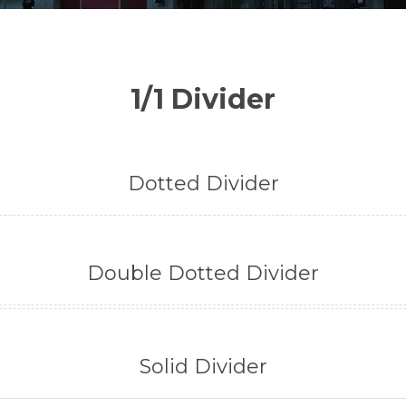
1/1 Divider
Dotted Divider
Double Dotted Divider
Solid Divider