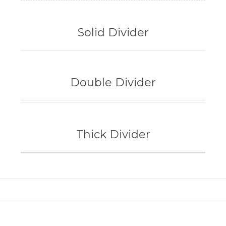
Solid Divider
Double Divider
Thick Divider