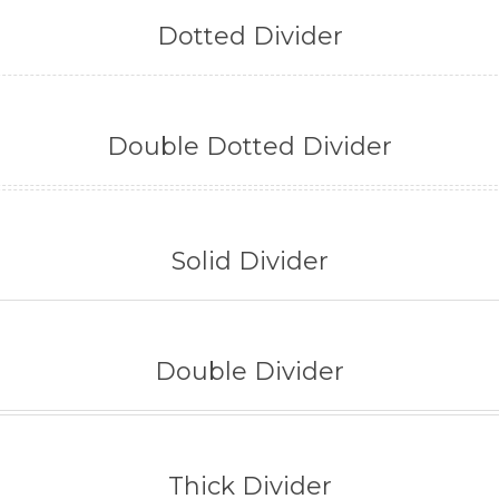
Dotted Divider
Double Dotted Divider
Solid Divider
Double Divider
Thick Divider