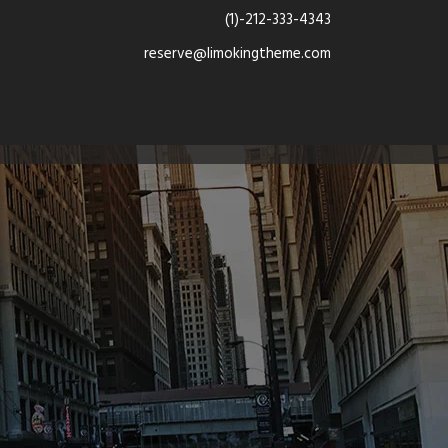
(1)-212-333-4343
reserve@limokingtheme.com