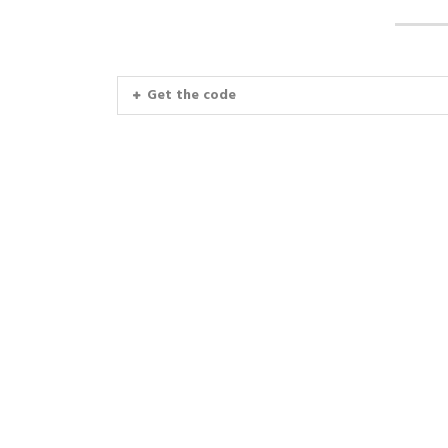
Get the code