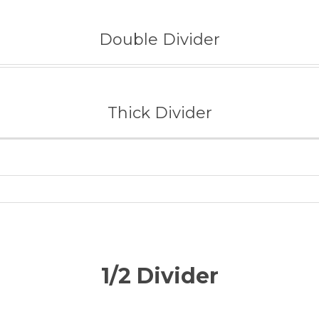
Double Divider
Thick Divider
1/2 Divider