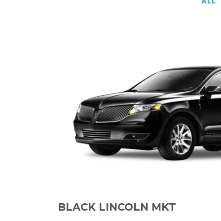
ALL
BLACK LINCOLN MKT