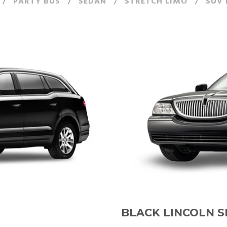
/
PARTY BUS
/
SEDAN
/
STRETCH LIMO
/
SUV 
BLACK LINCOLN 