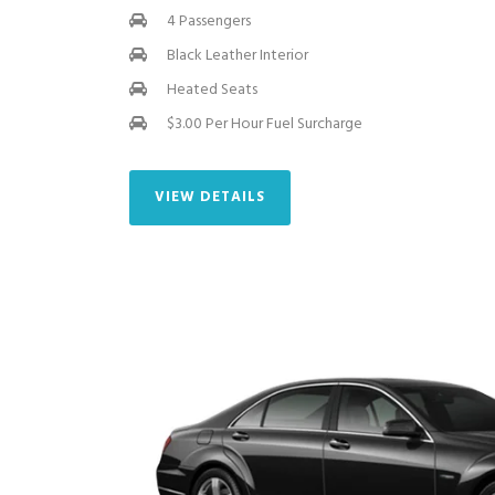
4 Passengers
Black Leather Interior
Heated Seats
$3.00 Per Hour Fuel Surcharge
VIEW DETAILS