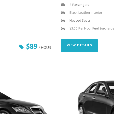
4 Passengers
Black Leather Interior
Heated Seats
$3.00 Per Hour Fuel Surcharg
$89
VIEW DETAILS
/ HOUR