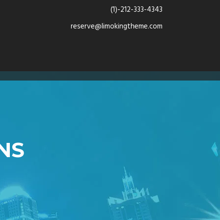
(1)-212-333-4343
reserve@limokingtheme.com
NS