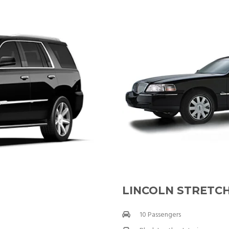
LINCOLN STRETCH
10 Passengers