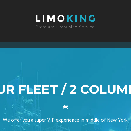
UR FLEET / 2 COLUM
We offer you a super VIP experience in middle of New York.