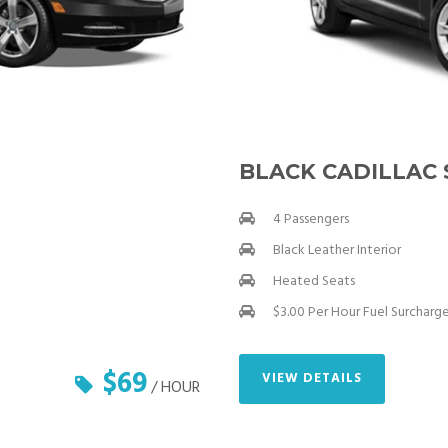
BLACK CADILLAC
4 Passengers
Black Leather Interior
Heated Seats
$3.00 Per Hour Fuel Surcharg
$69
VIEW DETAILS
/ HOUR