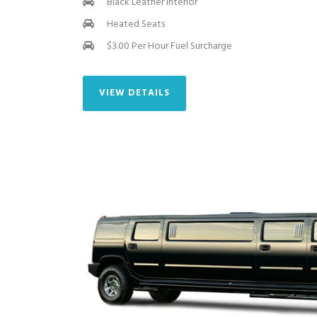
Black Leather Interior
Heated Seats
$3.00 Per Hour Fuel Surcharge
VIEW DETAILS