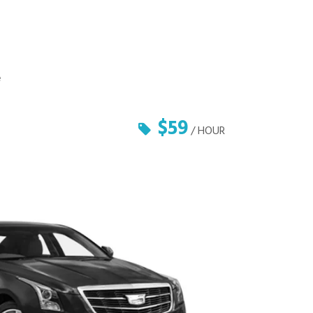
e
$59
/ HOUR