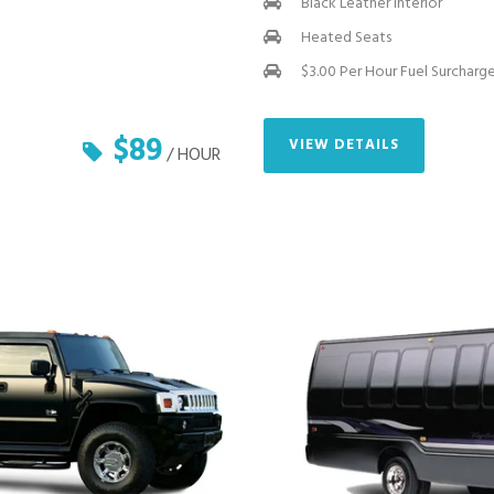
Black Leather Interior
Heated Seats
$3.00 Per Hour Fuel Surcharg
$89
VIEW DETAILS
/ HOUR