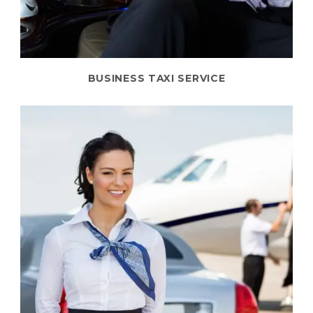
BUSINESS TAXI SERVICE