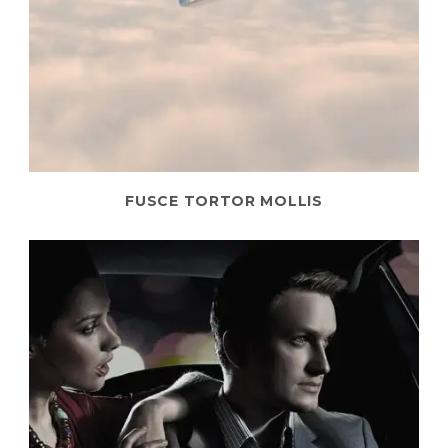
FUSCE TORTOR MOLLIS