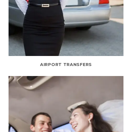
AIRPORT TRANSFERS