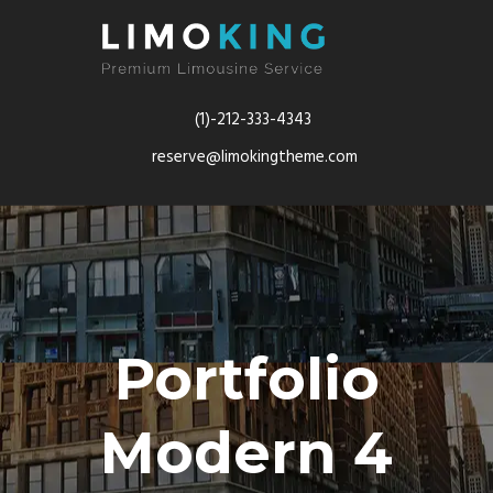
(1)-212-333-4343
reserve@limokingtheme.com
Portfolio
Modern 4