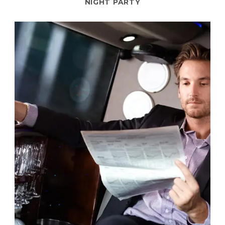
NIGHT PARTY