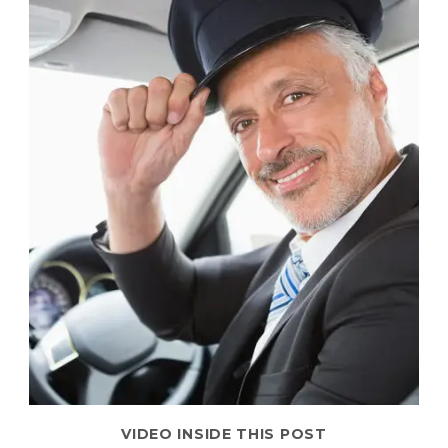
VIDEO INSIDE THIS POST