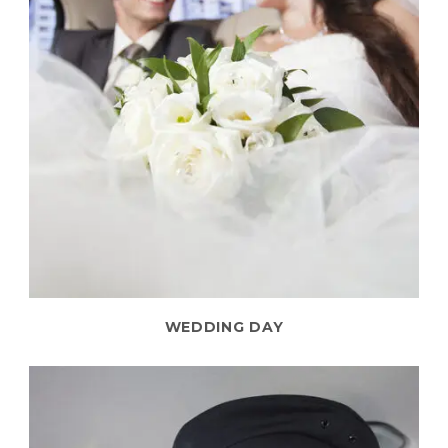
WEDDING DAY