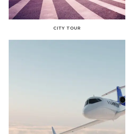
CITY TOUR