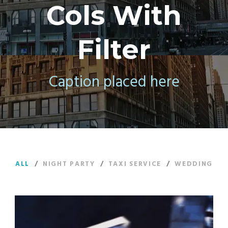
Cols With
Filter
Caption placed here
ALL
/
NIGHT PARTY
/
TAXI SERVICE
/
WEDDING