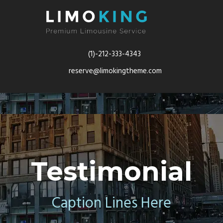
(1)-212-333-4343
reserve@limokingtheme.com
Testimonial
Caption Lines Here