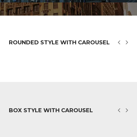
ROUNDED STYLE WITH CAROUSEL
BOX STYLE WITH CAROUSEL