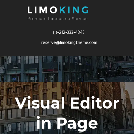
(1)-212-333-4343
reserve@limokingtheme.com
Visual Editor
in Page