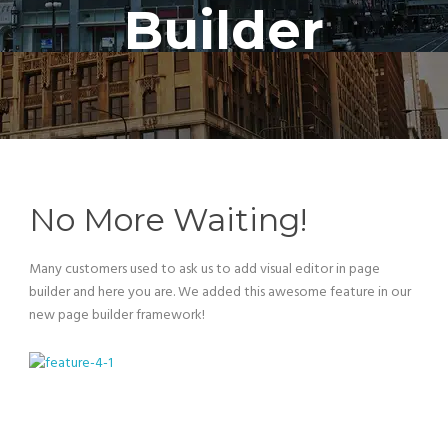
Builder
No More Waiting!
Many customers used to ask us to add visual editor in page
builder and here you are. We added this awesome feature in our
new page builder framework!