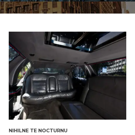
NIHILNE TE NOCTURNU