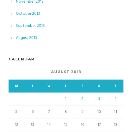
November 2013
October 2013
September 2013
August 2013
CALENDAR
AUGUST 2013
M
T
W
T
F
S
S
1
2
3
4
5
6
7
8
9
10
11
12
13
14
15
16
17
18