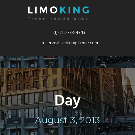
(1)-212-333-4343
reserve@limokingtheme.com
Day
August 3, 2013