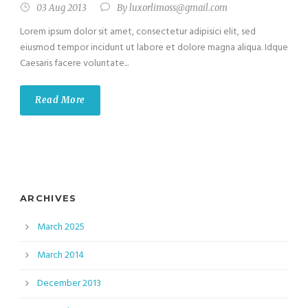
03 Aug 2013
By
luxorlimoss@gmail.com
Lorem ipsum dolor sit amet, consectetur adipisici elit, sed
eiusmod tempor incidunt ut labore et dolore magna aliqua. Idque
Caesaris facere voluntate...
Read More
ARCHIVES
March 2025
March 2014
December 2013