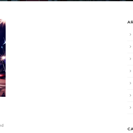
A
sed
C