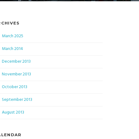
RCHIVES
March 2025
March 2014
December 2013
November 2013
October 2013
September 2013
August 2013
ALENDAR