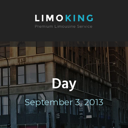
Day
September 3, 2013