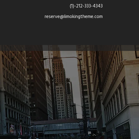
(1)-212-333-4343
reserve@limokingtheme.com