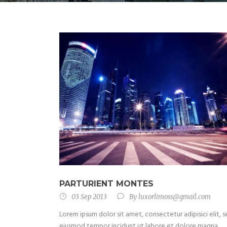
PARTURIENT MONTES
03 Sep 2013
By
luxorlimoss@gmail.com
Lorem ipsum dolor sit amet, consectetur adipisici elit, 
eiusmod tempor incidunt ut labore et dolore magna