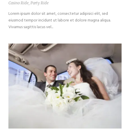
Casino Ride
,
Party Ride
Lorem ipsum dolor sit amet, consectetur adipisici elit, sed
eiusmod tempor incidunt ut labore et dolore magna aliqua.
Vivamus sagittis lacus vel...