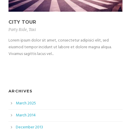
CITY TOUR
Party Ride
,
Taxi
Lorem ipsum dolor sit amet, consectetur adipisici elit, sed
eiusmod tempor incidunt ut labore et dolore magna aliqua.
Vivamus sagittis lacus vel...
ARCHIVES
March 2025
March 2014
December 2013