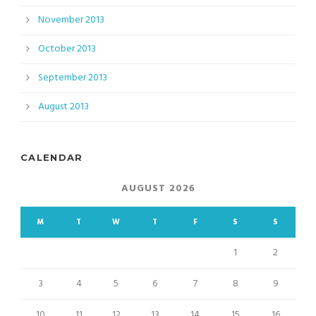
November 2013
October 2013
September 2013
August 2013
CALENDAR
AUGUST 2026
M
T
W
T
F
S
S
1
2
3
4
5
6
7
8
9
10
11
12
13
14
15
16