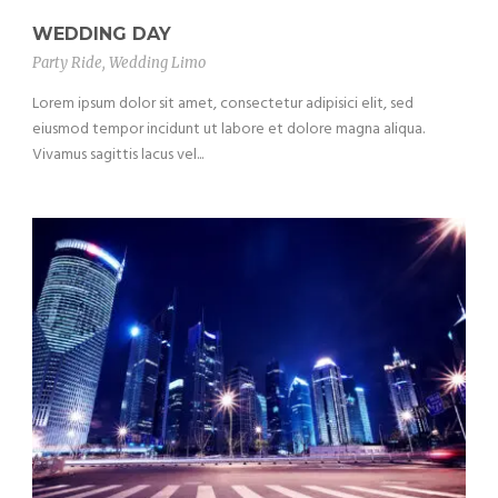
WEDDING DAY
Party Ride
,
Wedding Limo
Lorem ipsum dolor sit amet, consectetur adipisici elit, sed
eiusmod tempor incidunt ut labore et dolore magna aliqua.
Vivamus sagittis lacus vel...