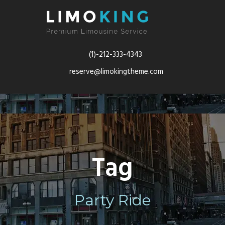
(1)-212-333-4343
reserve@limokingtheme.com
Tag
Party Ride