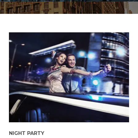
NIGHT PARTY