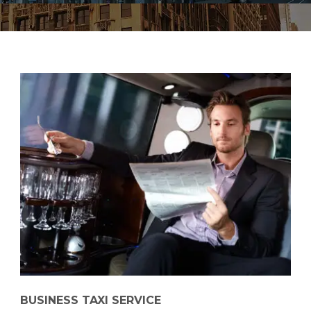
BUSINESS TAXI SERVICE