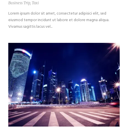
Business Trip
,
Taxi
Lorem ipsum dolor sit amet, consectetur adipisici elit, sed
eiusmod tempor incidunt ut labore et dolore magna aliqua.
Vivamus sagittis lacus vel...