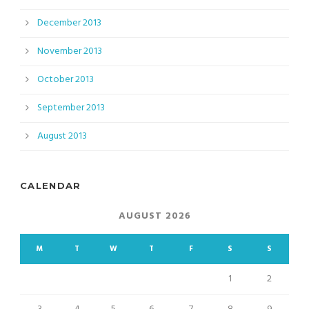
December 2013
November 2013
October 2013
September 2013
August 2013
CALENDAR
AUGUST 2026
M
T
W
T
F
S
S
1
2