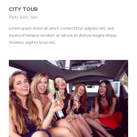
CITY TOUR
Party Ride
,
Taxi
Lorem ipsum dolor sit amet, consectetur adipisici elit, sed
eiusmod tempor incidunt ut labore et dolore magna aliqua.
Vivamus sagittis lacus vel...