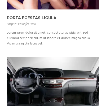
PORTA EGESTAS LIGULA
Airport Transfer
,
Taxi
Lorem ipsum dolor sit amet, consectetur adipisici elit, sed
eiusmod tempor incidunt ut labore et dolore magna aliqua.
Vivamus sagittis lacus vel...