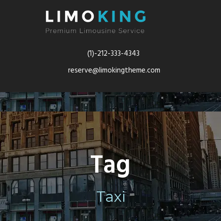
(1)-212-333-4343
reserve@limokingtheme.com
Tag
Taxi