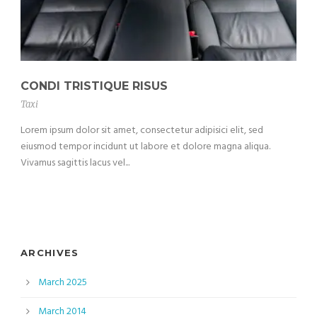
CONDI TRISTIQUE RISUS
Taxi
Lorem ipsum dolor sit amet, consectetur adipisici elit, sed
eiusmod tempor incidunt ut labore et dolore magna aliqua.
Vivamus sagittis lacus vel...
ARCHIVES
March 2025
March 2014